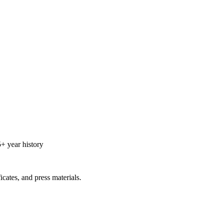
+ year history
icates, and press materials.