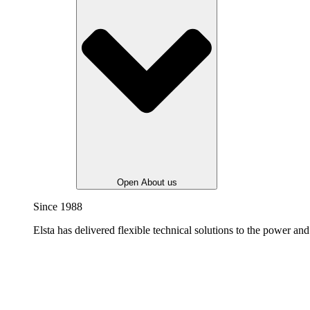
Open About us
Since 1988
Elsta has delivered flexible technical solutions to the power and