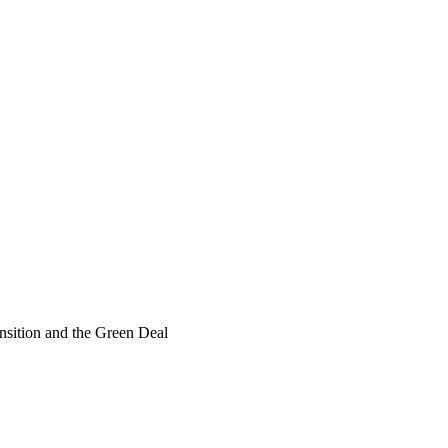
ransition and the Green Deal