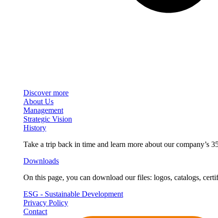
Discover more
About Us
Management
Strategic Vision
History
Take a trip back in time and learn more about our company’s 35
Downloads
On this page, you can download our files: logos, catalogs, certif
ESG - Sustainable Development
Privacy Policy
Contact