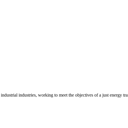
 industrial industries, working to meet the objectives of a just energy t