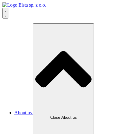
About us
Close About us